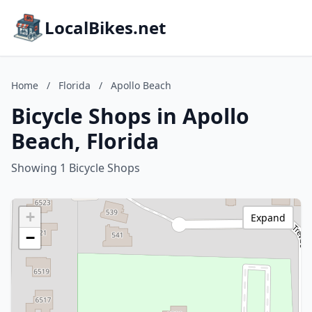
LocalBikes.net
Home
/
Florida
/
Apollo Beach
Bicycle Shops in Apollo
Beach, Florida
Showing 1 Bicycle Shops
+
Expand
−