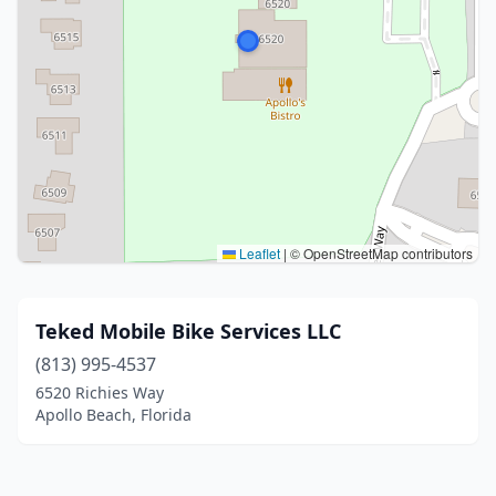
Leaflet
|
© OpenStreetMap contributors
Teked Mobile Bike Services LLC
(813) 995-4537
6520 Richies Way
Apollo Beach, Florida