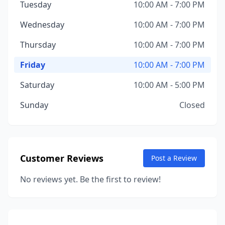
Tuesday
10:00 AM - 7:00 PM
Wednesday
10:00 AM - 7:00 PM
Thursday
10:00 AM - 7:00 PM
Friday
10:00 AM - 7:00 PM
Saturday
10:00 AM - 5:00 PM
Sunday
Closed
Customer Reviews
Post a Review
No reviews yet. Be the first to review!