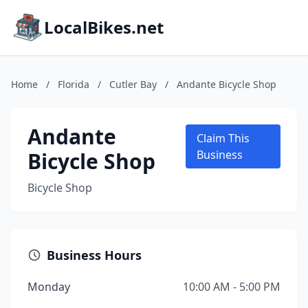
LocalBikes.net
Home
/
Florida
/
Cutler Bay
/
Andante Bicycle Shop
Andante
Claim This
Bicycle Shop
Business
Bicycle Shop
Business Hours
Monday
10:00 AM - 5:00 PM