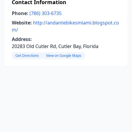
Contact Information
Phone:
(786) 303-6735
Website:
http://andantebikesmiami.blogspot.co
m/
Address:
20283 Old Cutler Rd, Cutler Bay, Florida
Get Directions
View on Google Maps