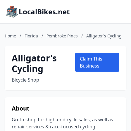
LocalBikes.net
Home
/
Florida
/
Pembroke Pines
/
Alligator's Cycling
Alligator's
Claim This
Cycling
Business
Bicycle Shop
About
Go-to shop for high-end cycle sales, as well as
repair services & race-focused cycling