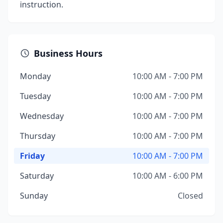
instruction.
Business Hours
Monday
10:00 AM - 7:00 PM
Tuesday
10:00 AM - 7:00 PM
Wednesday
10:00 AM - 7:00 PM
Thursday
10:00 AM - 7:00 PM
Friday
10:00 AM - 7:00 PM
Saturday
10:00 AM - 6:00 PM
Sunday
Closed