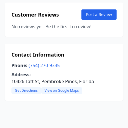
Customer Reviews
Post a Review
No reviews yet. Be the first to review!
Contact Information
Phone:
(754) 270-9335
Address:
10426 Taft St, Pembroke Pines, Florida
Get Directions
View on Google Maps