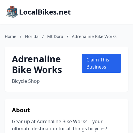
LocalBikes.net
Home
/
Florida
/
Mt Dora
/
Adrenaline Bike Works
Adrenaline
Claim This
Bike Works
Business
Bicycle Shop
About
Gear up at Adrenaline Bike Works – your
ultimate destination for all things bicycles!