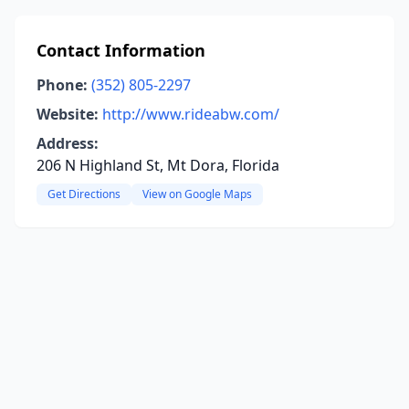
Contact Information
Phone:
(352) 805-2297
Website:
http://www.rideabw.com/
Address:
206 N Highland St, Mt Dora, Florida
Get Directions
View on Google Maps