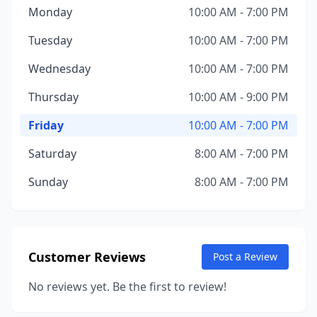
Monday
10:00 AM - 7:00 PM
Tuesday
10:00 AM - 7:00 PM
Wednesday
10:00 AM - 7:00 PM
Thursday
10:00 AM - 9:00 PM
Friday
10:00 AM - 7:00 PM
Saturday
8:00 AM - 7:00 PM
Sunday
8:00 AM - 7:00 PM
Customer Reviews
Post a Review
No reviews yet. Be the first to review!