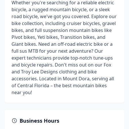
Whether you're searching for a reliable electric
bicycle, a rugged mountain bicycle, or a sleek
road bicycle, we've got you covered. Explore our
bike collection, including cruiser bicycles, gravel
bikes, and full suspension mountain bikes like
Pivot bikes, Yeti bikes, Transition bikes, and
Giant bikes. Need an off-road electric bike or a
full sus MTB for your next adventure? Our
expert technicians provide top-notch tune-ups
and bicycle repairs. Don't miss out on our Fox
and Troy Lee Designs clothing and bike
accessories. Located in Mount Dora, serving all
of Central Florida – the best mountain bikes
near you!
Business Hours