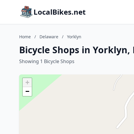
LocalBikes.net
Home
/
Delaware
/
Yorklyn
Bicycle Shops in Yorklyn,
Showing 1 Bicycle Shops
+
−