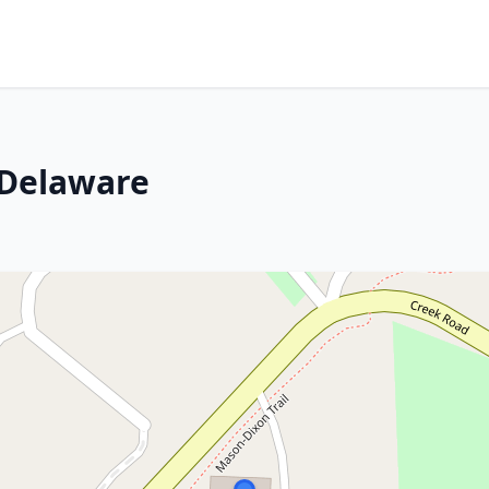
 Delaware