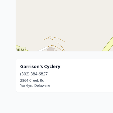
Garrison's Cyclery
(302) 384-6827
2864 Creek Rd
Yorklyn, Delaware