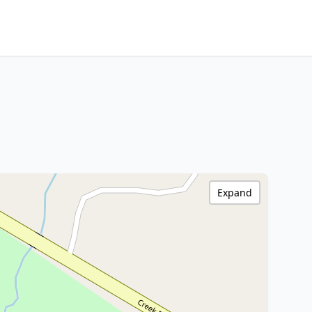
Expand