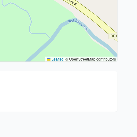
Leaflet
|
© OpenStreetMap contributors