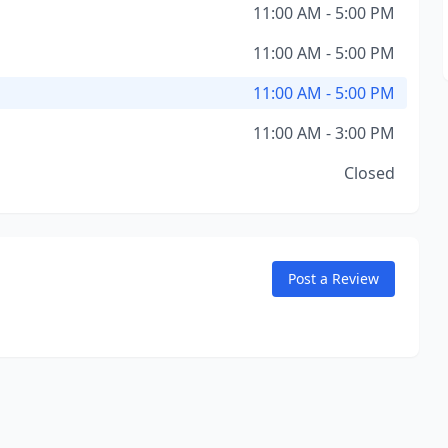
11:00 AM - 5:00 PM
11:00 AM - 5:00 PM
11:00 AM - 5:00 PM
11:00 AM - 3:00 PM
Closed
Post a Review