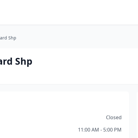
oard Shp
ard Shp
Closed
11:00 AM - 5:00 PM