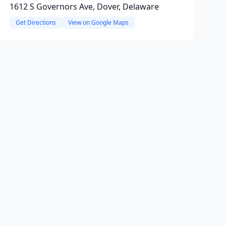
1612 S Governors Ave, Dover, Delaware
Get Directions
View on Google Maps