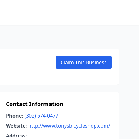
Claim This Business
Contact Information
Phone:
(302) 674-0477
Website:
http://www.tonysbicycleshop.com/
Address: