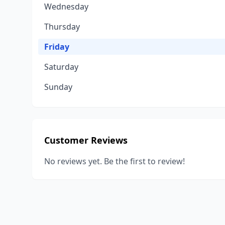
Wednesday
Thursday
Friday
Saturday
Sunday
Customer Reviews
No reviews yet. Be the first to review!