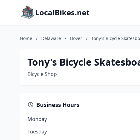
LocalBikes.net
Home
/
Delaware
/
Dover
/
Tony's Bicycle Skatesb
Tony's Bicycle Skatesbo
Bicycle Shop
Business Hours
Monday
Tuesday