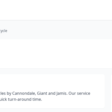
cycle
cles by Cannondale, Giant and Jamis. Our service
uick turn-around time.