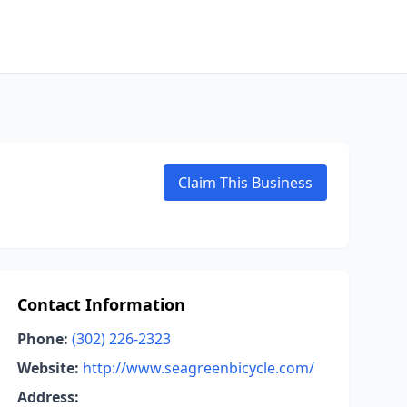
Claim This Business
Contact Information
Phone:
(302) 226-2323
Website:
http://www.seagreenbicycle.com/
Address: