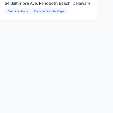
54 Baltimore Ave, Rehoboth Beach, Delaware
Get Directions
View on Google Maps