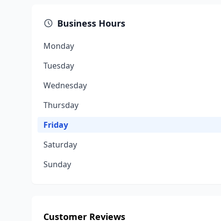
Business Hours
Monday
Tuesday
Wednesday
Thursday
Friday
Saturday
Sunday
Customer Reviews