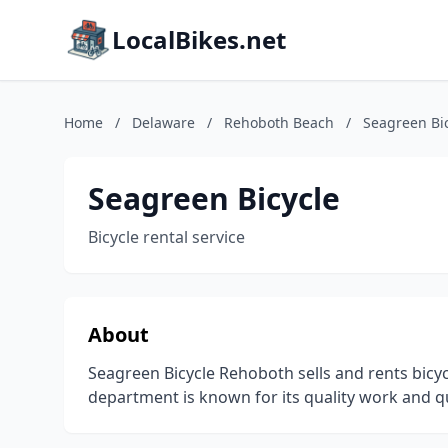
LocalBikes.net
Home
/
Delaware
/
Rehoboth Beach
/
Seagreen Bi
Seagreen Bicycle
Bicycle rental service
About
Seagreen Bicycle Rehoboth sells and rents bicy
department is known for its quality work and q