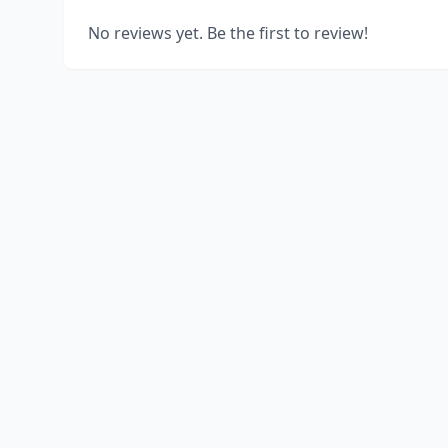
No reviews yet. Be the first to review!