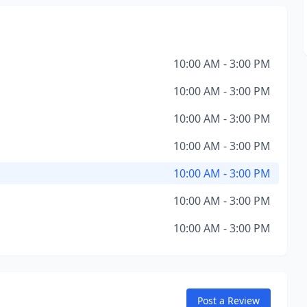
10:00 AM - 3:00 PM
10:00 AM - 3:00 PM
10:00 AM - 3:00 PM
10:00 AM - 3:00 PM
10:00 AM - 3:00 PM
10:00 AM - 3:00 PM
10:00 AM - 3:00 PM
Post a Review