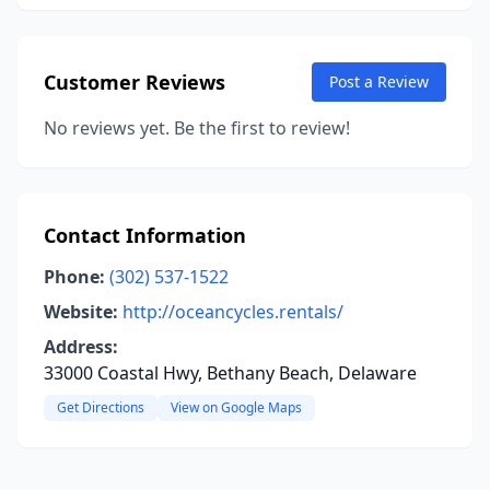
Customer Reviews
Post a Review
No reviews yet. Be the first to review!
Contact Information
Phone:
(302) 537-1522
Website:
http://oceancycles.rentals/
Address:
33000 Coastal Hwy, Bethany Beach, Delaware
Get Directions
View on Google Maps