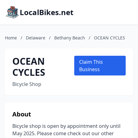
LocalBikes.net
Home
/
Delaware
/
Bethany Beach
/
OCEAN CYCLES
OCEAN
Claim This
CYCLES
Business
Bicycle Shop
About
Bicycle shop is open by appointment only until
May 2025. Please come check out our other