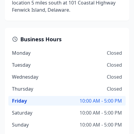
location 5 miles south at 101 Coastal Highway
Fenwick Island, Delaware.
Business Hours
Monday
Closed
Tuesday
Closed
Wednesday
Closed
Thursday
Closed
Friday
10:00 AM - 5:00 PM
Saturday
10:00 AM - 5:00 PM
Sunday
10:00 AM - 5:00 PM