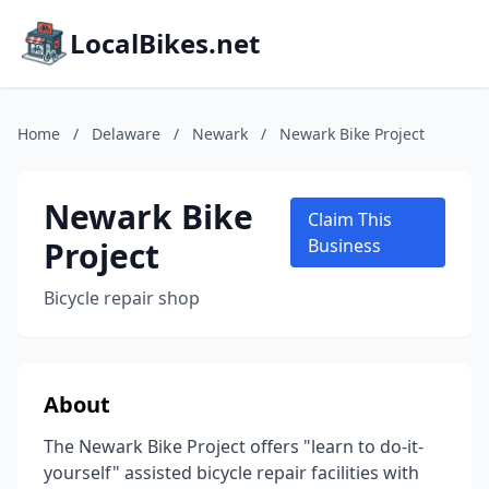
LocalBikes.net
Home
/
Delaware
/
Newark
/
Newark Bike Project
Newark Bike
Claim This
Project
Business
Bicycle repair shop
About
The Newark Bike Project offers "learn to do-it-
yourself" assisted bicycle repair facilities with