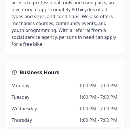
access to professional tools and used parts, an
inventory of approximately 80 bicycles of all
types and sizes, and conditions. We also offers
mechanics courses, community events, and
youth programming. With a referral from a
social service agency, persons in need can apply
for a free bike.
Business Hours
Monday
1:00 PM - 7:00 PM
Tuesday
1:00 PM - 7:00 PM
Wednesday
1:00 PM - 7:00 PM
Thursday
1:00 PM - 7:00 PM