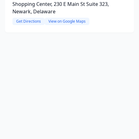
Shopping Center, 230 E Main St Suite 323,
Newark, Delaware
Get Directions
View on Google Maps