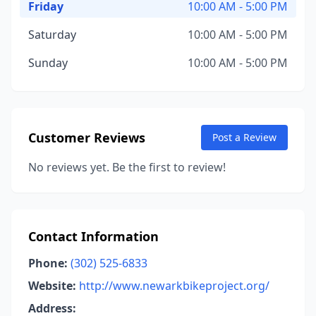
Friday
10:00 AM - 5:00 PM
Saturday
10:00 AM - 5:00 PM
Sunday
10:00 AM - 5:00 PM
Customer Reviews
Post a Review
No reviews yet. Be the first to review!
Contact Information
Phone:
(302) 525-6833
Website:
http://www.newarkbikeproject.org/
Address: