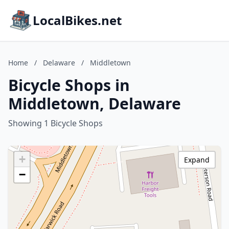
LocalBikes.net
Home
/
Delaware
/
Middletown
Bicycle Shops in
Middletown, Delaware
Showing 1 Bicycle Shops
+
Expand
−