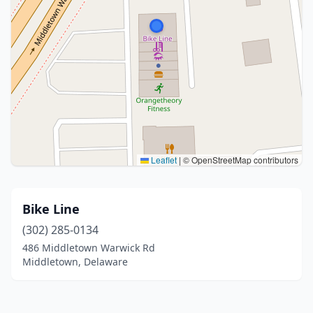
Leaflet
|
© OpenStreetMap contributors
Bike Line
(302) 285-0134
486 Middletown Warwick Rd
Middletown, Delaware