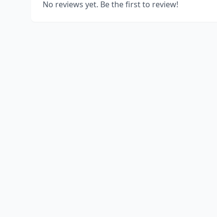
No reviews yet. Be the first to review!