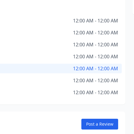
12:00 AM - 12:00 AM
12:00 AM - 12:00 AM
12:00 AM - 12:00 AM
12:00 AM - 12:00 AM
12:00 AM - 12:00 AM
12:00 AM - 12:00 AM
12:00 AM - 12:00 AM
Post a Review