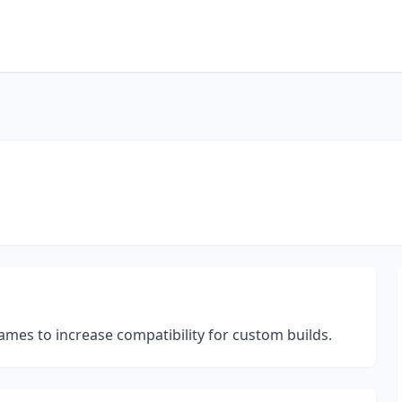
rames to increase compatibility for custom builds.