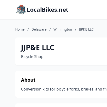
LocalBikes.net
Home
/
Delaware
/
Wilmington
/
JJP&E LLC
JJP&E LLC
Bicycle Shop
About
Conversion kits for bicycle forks, brakes, and f