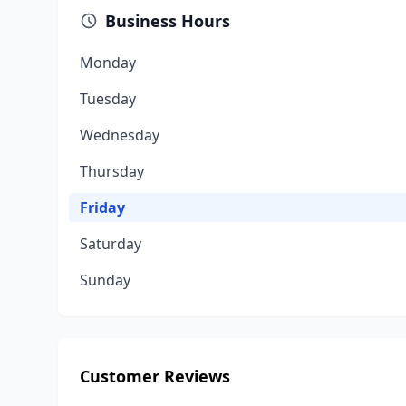
Business Hours
Monday
Tuesday
Wednesday
Thursday
Friday
Saturday
Sunday
Customer Reviews