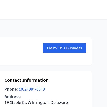
Claim This Business
Contact Information
Phone:
(302) 981-6519
Address:
19 Stable Ct, Wilmington, Delaware