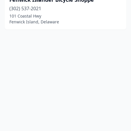
(302) 537-2021
101 Coastal Hwy
Fenwick Island, Delaware