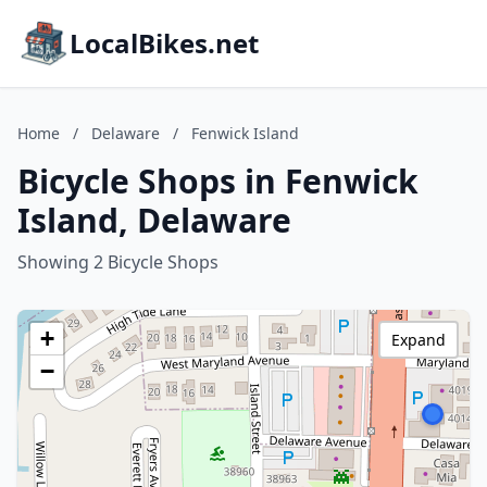
LocalBikes.net
Home
/
Delaware
/
Fenwick Island
Bicycle Shops in Fenwick
Island, Delaware
Showing 2 Bicycle Shops
+
Expand
−