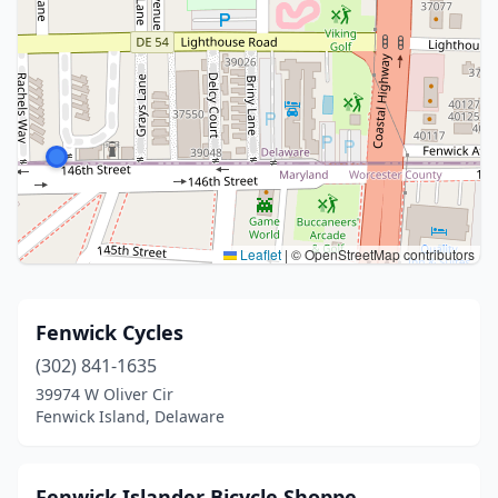
Leaflet
|
© OpenStreetMap contributors
Fenwick Cycles
(302) 841-1635
39974 W Oliver Cir
Fenwick Island, Delaware
Fenwick Islander Bicycle Shoppe