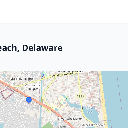
each, Delaware