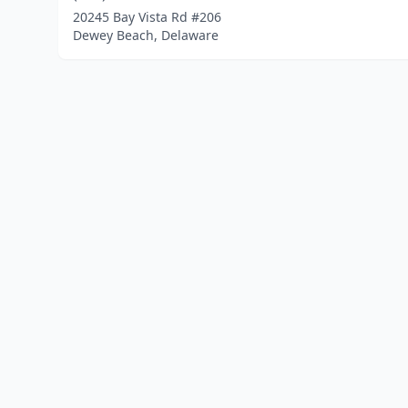
20245 Bay Vista Rd #206
Dewey Beach, Delaware