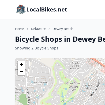
LocalBikes.net
Home
/
Delaware
/
Dewey Beach
Bicycle Shops in Dewey B
Showing 2 Bicycle Shops
+
−