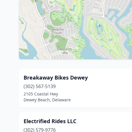
Breakaway Bikes Dewey
(302) 567-5139
2105 Coastal Hwy
Dewey Beach, Delaware
Electrified Rides LLC
(302) 579-9776