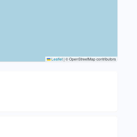
Leaflet
|
© OpenStreetMap contributors