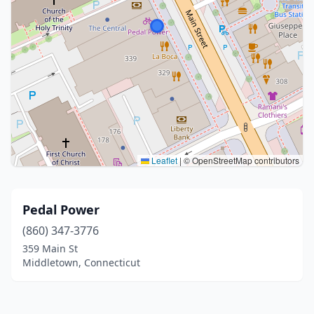
Leaflet
|
© OpenStreetMap contributors
Pedal Power
(860) 347-3776
359 Main St
Middletown, Connecticut