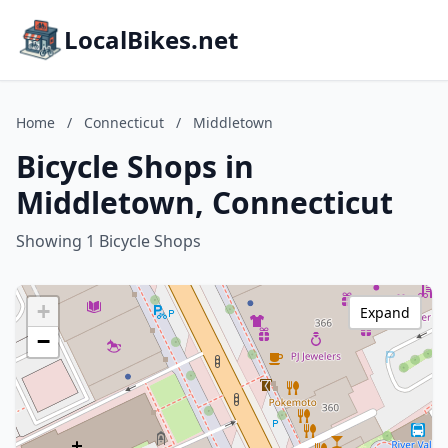
LocalBikes.net
Home
/
Connecticut
/
Middletown
Bicycle Shops in
Middletown, Connecticut
Showing 1 Bicycle Shops
+
Expand
−