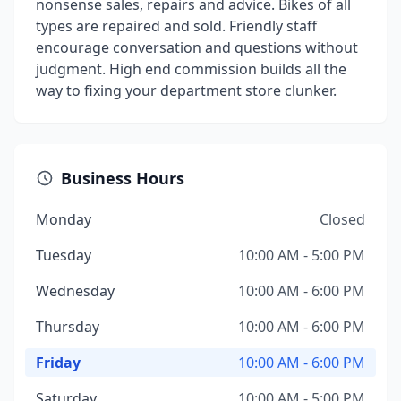
nonsense sales, repairs and advice. Bikes of all
types are repaired and sold. Friendly staff
encourage conversation and questions without
judgment. High end commission builds all the
way to fixing your department store clunker.
Business Hours
Monday
Closed
Tuesday
10:00 AM - 5:00 PM
Wednesday
10:00 AM - 6:00 PM
Thursday
10:00 AM - 6:00 PM
Friday
10:00 AM - 6:00 PM
Saturday
10:00 AM - 5:00 PM