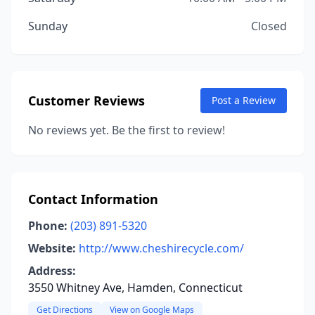
Sunday
Closed
Customer Reviews
Post a Review
No reviews yet. Be the first to review!
Contact Information
Phone:
(203) 891-5320
Website:
http://www.cheshirecycle.com/
Address:
3550 Whitney Ave, Hamden, Connecticut
Get Directions
View on Google Maps