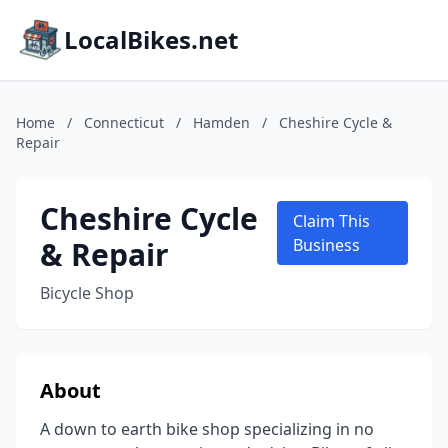
LocalBikes.net
Home
/
Connecticut
/
Hamden
/
Cheshire Cycle &
Repair
Cheshire Cycle
Claim This
& Repair
Business
Bicycle Shop
About
A down to earth bike shop specializing in no