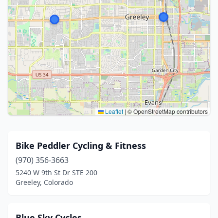
Leaflet
|
© OpenStreetMap contributors
Bike Peddler Cycling & Fitness
(970) 356-3663
5240 W 9th St Dr STE 200
Greeley, Colorado
Blue Sky Cycles