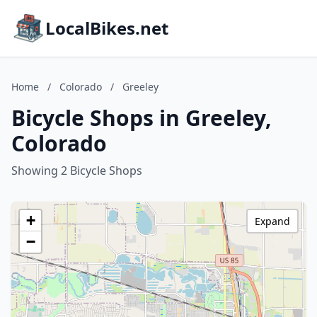
LocalBikes.net
Home
/
Colorado
/
Greeley
Bicycle Shops in Greeley,
Colorado
Showing 2 Bicycle Shops
+
Expand
−