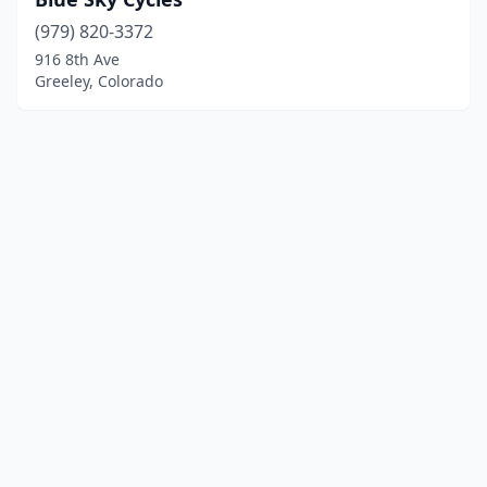
(979) 820-3372
916 8th Ave
Greeley, Colorado