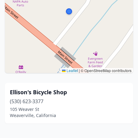
Leaflet
|
© OpenStreetMap contributors
Ellison's Bicycle Shop
(530) 623-3377
105 Weaver St
Weaverville, California