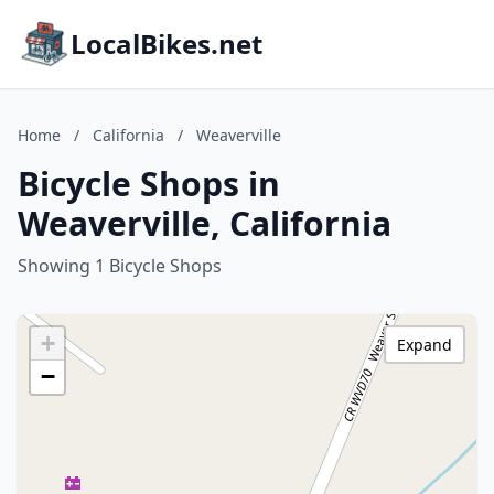
LocalBikes.net
Home
/
California
/
Weaverville
Bicycle Shops in
Weaverville, California
Showing 1 Bicycle Shops
+
Expand
−