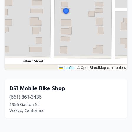
Leaflet
|
© OpenStreetMap contributors
DSI Mobile Bike Shop
(661) 861-3436
1956 Gaston St
Wasco, California