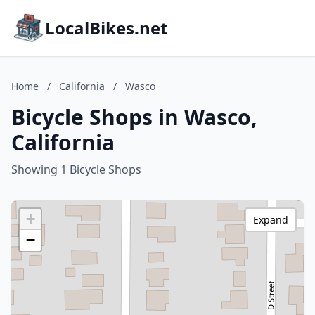
LocalBikes.net
Home
/
California
/
Wasco
Bicycle Shops in Wasco,
California
Showing 1 Bicycle Shops
+
Expand
−