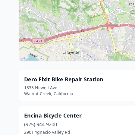
Dero Fixit Bike Repair Station
1333 Newell Ave
Walnut Creek, California
Encina Bicycle Center
(925) 944-9200
2901 Ygnacio Valley Rd