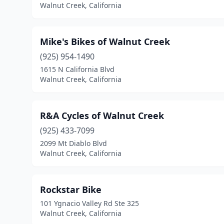
Walnut Creek, California
Mike's Bikes of Walnut Creek
(925) 954-1490
1615 N California Blvd
Walnut Creek, California
R&A Cycles of Walnut Creek
(925) 433-7099
2099 Mt Diablo Blvd
Walnut Creek, California
Rockstar Bike
101 Ygnacio Valley Rd Ste 325
Walnut Creek, California