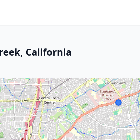
reek, California