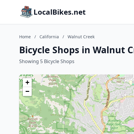
LocalBikes.net
Home
/
California
/
Walnut Creek
Bicycle Shops in Walnut C
Showing 5 Bicycle Shops
+
−