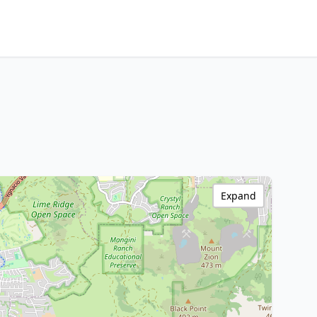
Expand