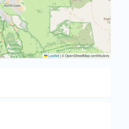
Leaflet
|
© OpenStreetMap contributors