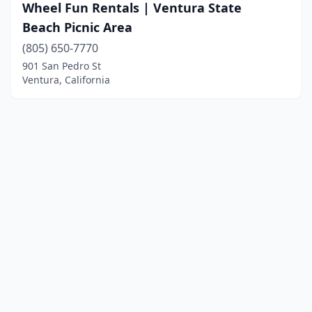
Wheel Fun Rentals | Ventura State
Beach Picnic Area
(805) 650-7770
901 San Pedro St
Ventura, California