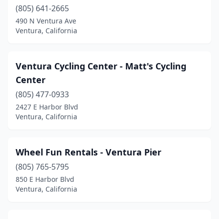
(805) 641-2665
490 N Ventura Ave
Ventura, California
Ventura Cycling Center - Matt's Cycling
Center
(805) 477-0933
2427 E Harbor Blvd
Ventura, California
Wheel Fun Rentals - Ventura Pier
(805) 765-5795
850 E Harbor Blvd
Ventura, California