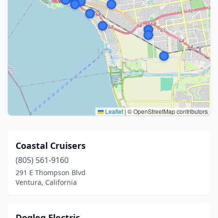
Leaflet
|
© OpenStreetMap contributors
Coastal Cruisers
(805) 561-9160
291 E Thompson Blvd
Ventura, California
Dogleg Electric