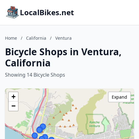
LocalBikes.net
Home
/
California
/
Ventura
Bicycle Shops in Ventura,
California
Showing 14 Bicycle Shops
+
Expand
−