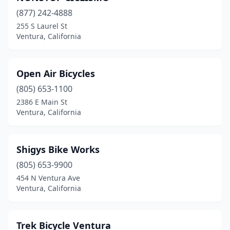
(877) 242-4888
255 S Laurel St
Ventura, California
Open Air Bicycles
(805) 653-1100
2386 E Main St
Ventura, California
Shigys Bike Works
(805) 653-9900
454 N Ventura Ave
Ventura, California
Trek Bicycle Ventura