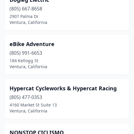
(805) 667-8658
2907 Palma Dr
Ventura, California
eBike Adventure
(805) 991-6653
184 Kellogg St
Ventura, California
Hypercat Cycleworks & Hypercat Racing
(805) 477-0353
4160 Market St Suite 13
Ventura, California
NONSTOP CICLISMO