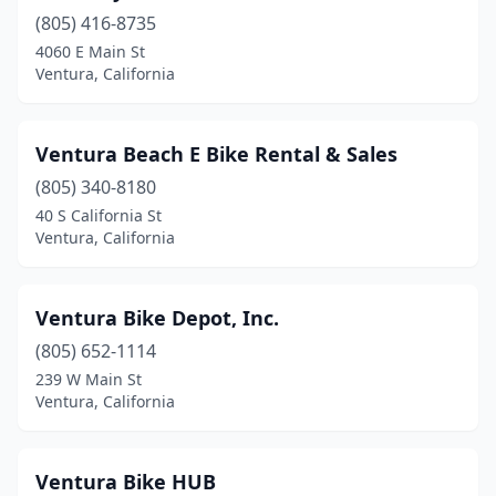
(805) 416-8735
4060 E Main St
Ventura, California
Ventura Beach E Bike Rental & Sales
(805) 340-8180
40 S California St
Ventura, California
Ventura Bike Depot, Inc.
(805) 652-1114
239 W Main St
Ventura, California
Ventura Bike HUB