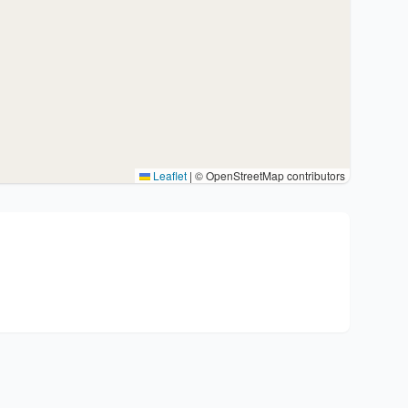
Leaflet
|
© OpenStreetMap contributors