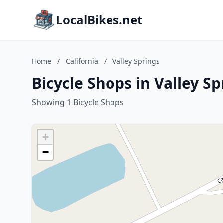
LocalBikes.net
Home
/
California
/
Valley Springs
Bicycle Shops in Valley Sp
Showing 1 Bicycle Shops
+
−