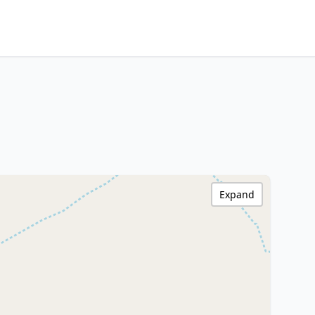
Expand