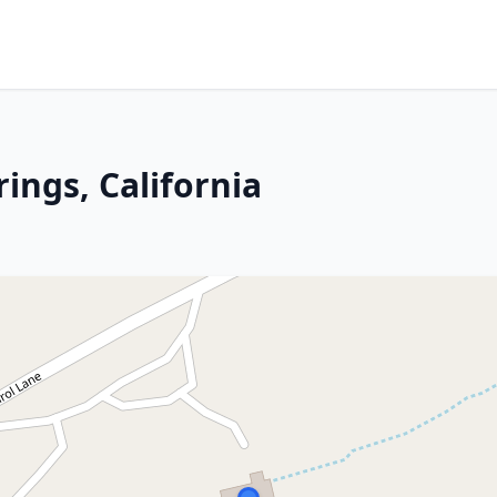
rings, California