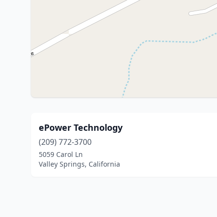
ePower Technology
(209) 772-3700
5059 Carol Ln
Valley Springs, California