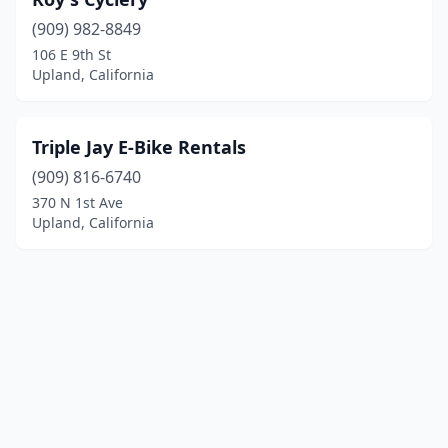
(909) 982-8849
106 E 9th St
Upland, California
Triple Jay E-Bike Rentals
(909) 816-6740
370 N 1st Ave
Upland, California