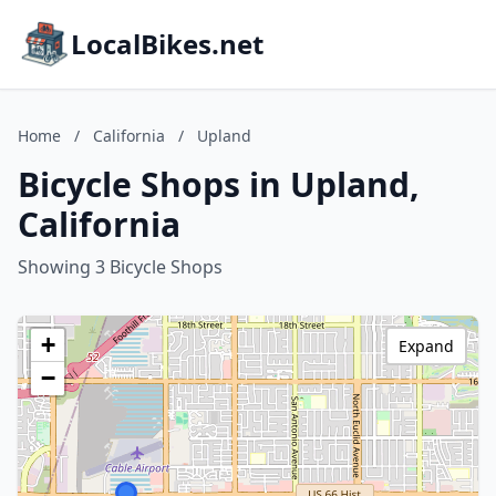
LocalBikes.net
Home
/
California
/
Upland
Bicycle Shops in Upland,
California
Showing 3 Bicycle Shops
+
Expand
−