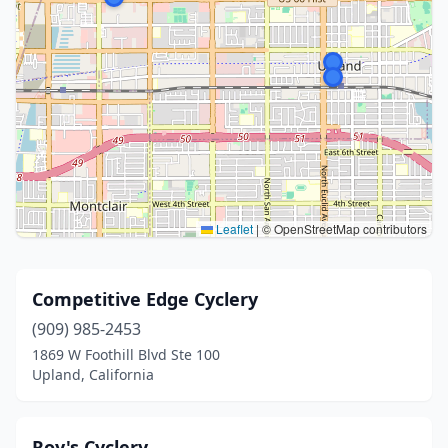
Leaflet
|
© OpenStreetMap contributors
Competitive Edge Cyclery
(909) 985-2453
1869 W Foothill Blvd Ste 100
Upland, California
Roy's Cyclery