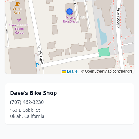
Leaflet
|
© OpenStreetMap contributors
Dave's Bike Shop
(707) 462-3230
163 E Gobbi St
Ukiah, California