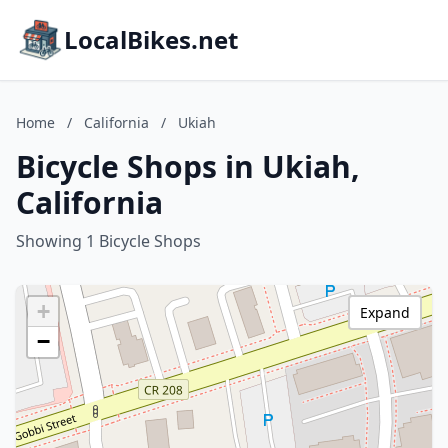
LocalBikes.net
Home
/
California
/
Ukiah
Bicycle Shops in Ukiah,
California
Showing 1 Bicycle Shops
+
Expand
−