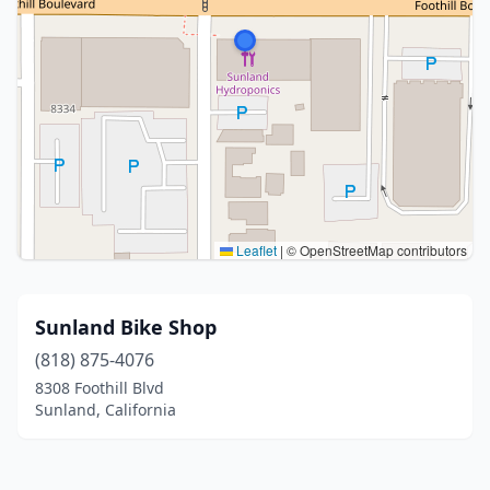
Leaflet
|
© OpenStreetMap contributors
Sunland Bike Shop
(818) 875-4076
8308 Foothill Blvd
Sunland, California