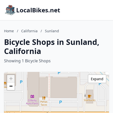
LocalBikes.net
Home
/
California
/
Sunland
Bicycle Shops in Sunland,
California
Showing 1 Bicycle Shops
+
Expand
−