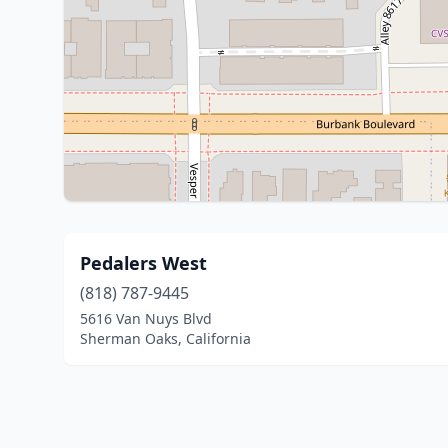
Pedalers West
(818) 787-9445
5616 Van Nuys Blvd
Sherman Oaks, California