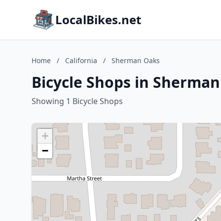
LocalBikes.net
Home
/
California
/
Sherman Oaks
Bicycle Shops in Sherman
Showing 1 Bicycle Shops
+
−