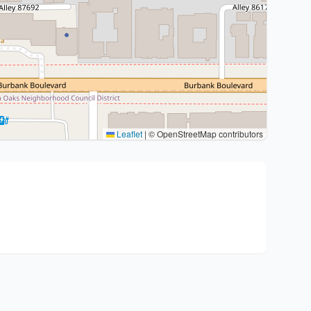
Leaflet
|
© OpenStreetMap contributors