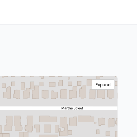
Expand