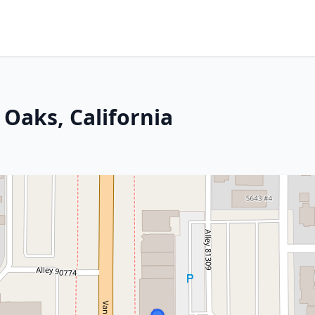
 Oaks, California