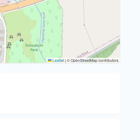
Leaflet
|
© OpenStreetMap contributors