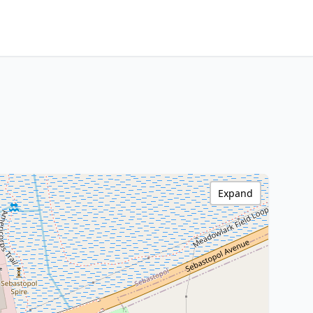
Expand