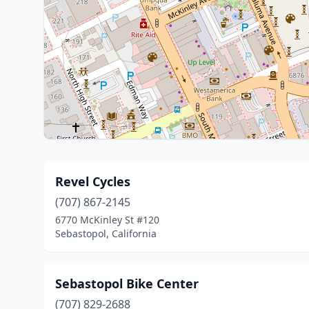
Revel Cycles
(707) 867-2145
6770 McKinley St #120
Sebastopol, California
Sebastopol Bike Center
(707) 829-2688