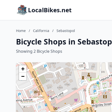
LocalBikes.net
Home
/
California
/
Sebastopol
Bicycle Shops in Sebastopo
Showing 2 Bicycle Shops
+
−