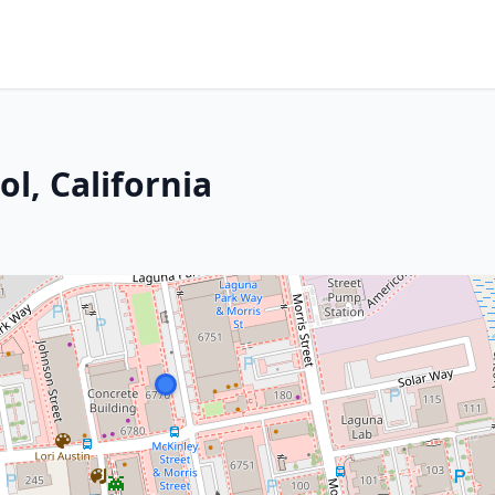
l, California