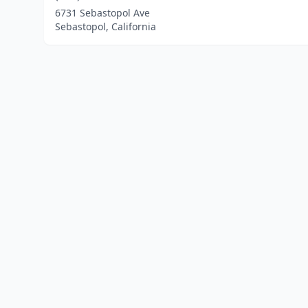
6731 Sebastopol Ave
Sebastopol, California