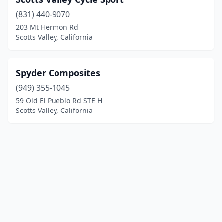
(831) 440-9070
203 Mt Hermon Rd
Scotts Valley, California
Spyder Composites
(949) 355-1045
59 Old El Pueblo Rd STE H
Scotts Valley, California