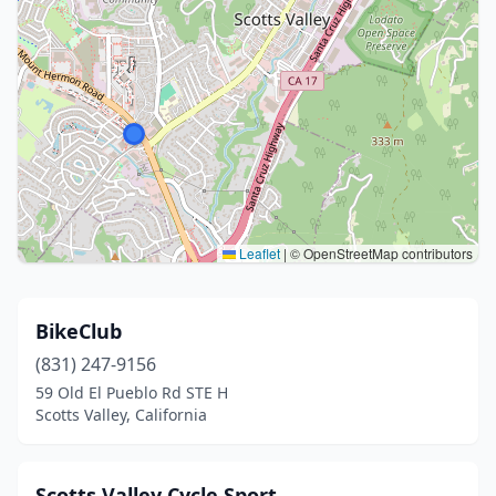
Leaflet
|
© OpenStreetMap contributors
BikeClub
(831) 247-9156
59 Old El Pueblo Rd STE H
Scotts Valley, California
Scotts Valley Cycle Sport