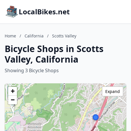
LocalBikes.net
Home
/
California
/
Scotts Valley
Bicycle Shops in Scotts
Valley, California
Showing 3 Bicycle Shops
+
Expand
−