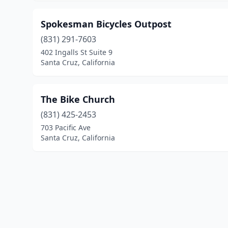
Spokesman Bicycles Outpost
(831) 291-7603
402 Ingalls St Suite 9
Santa Cruz, California
The Bike Church
(831) 425-2453
703 Pacific Ave
Santa Cruz, California