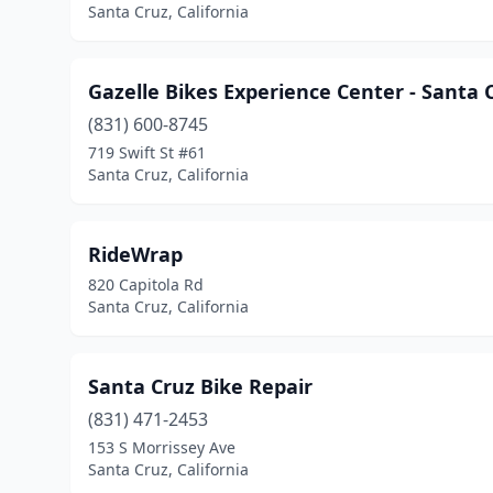
Santa Cruz, California
Gazelle Bikes Experience Center - Santa 
(831) 600-8745
719 Swift St #61
Santa Cruz, California
RideWrap
820 Capitola Rd
Santa Cruz, California
Santa Cruz Bike Repair
(831) 471-2453
153 S Morrissey Ave
Santa Cruz, California