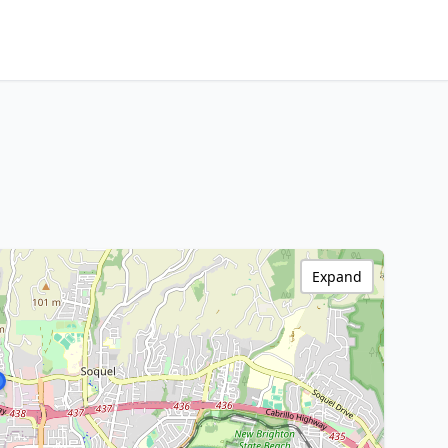
Expand