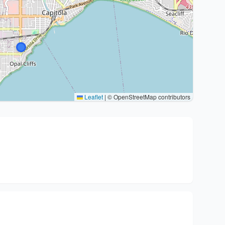
Leaflet
|
© OpenStreetMap contributors