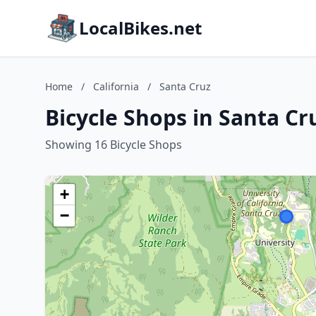
LocalBikes.net
Home
/
California
/
Santa Cruz
Bicycle Shops in Santa Cru
Showing 16 Bicycle Shops
+
−