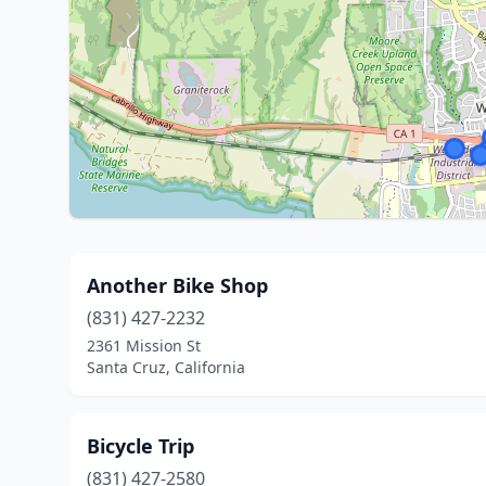
Another Bike Shop
(831) 427-2232
2361 Mission St
Santa Cruz, California
Bicycle Trip
(831) 427-2580