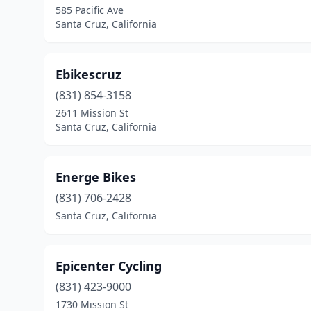
585 Pacific Ave
Santa Cruz, California
Ebikescruz
(831) 854-3158
2611 Mission St
Santa Cruz, California
Energe Bikes
(831) 706-2428
Santa Cruz, California
Epicenter Cycling
(831) 423-9000
1730 Mission St