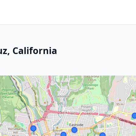
z, California