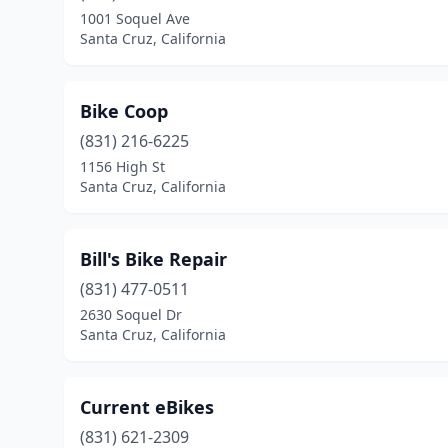
1001 Soquel Ave
Santa Cruz, California
Bike Coop
(831) 216-6225
1156 High St
Santa Cruz, California
Bill's Bike Repair
(831) 477-0511
2630 Soquel Dr
Santa Cruz, California
Current eBikes
(831) 621-2309