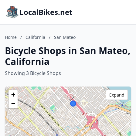
LocalBikes.net
Home
/
California
/
San Mateo
Bicycle Shops in San Mateo,
California
Showing 3 Bicycle Shops
+
Expand
−