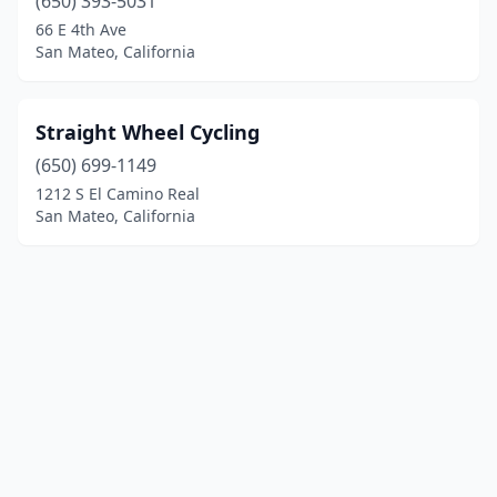
(650) 393-5031
66 E 4th Ave
San Mateo, California
Straight Wheel Cycling
(650) 699-1149
1212 S El Camino Real
San Mateo, California