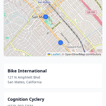
Leaflet
|
© OpenStreetMap contributors
Bike International
127 N Amphlett Blvd
San Mateo, California
Cognition Cyclery