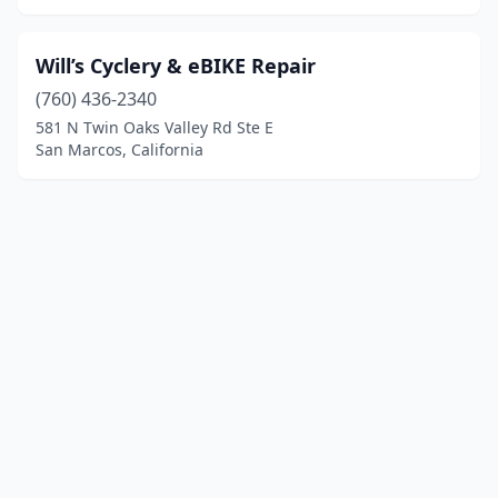
Will’s Cyclery & eBIKE Repair
(760) 436-2340
581 N Twin Oaks Valley Rd Ste E
San Marcos, California