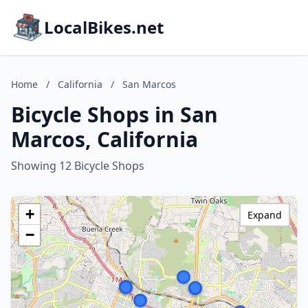
LocalBikes.net
Home
/
California
/
San Marcos
Bicycle Shops in San
Marcos, California
Showing 12 Bicycle Shops
+
Expand
−