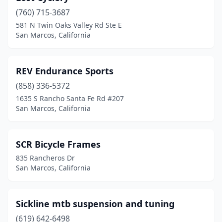
(760) 715-3687
581 N Twin Oaks Valley Rd Ste E
San Marcos, California
REV Endurance Sports
(858) 336-5372
1635 S Rancho Santa Fe Rd #207
San Marcos, California
SCR Bicycle Frames
835 Rancheros Dr
San Marcos, California
Sickline mtb suspension and tuning
(619) 642-6498