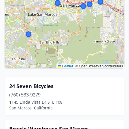
Leaflet
|
© OpenStreetMap contributors
24 Seven Bicycles
(760) 533-9279
1145 Linda Vista Dr STE 108
San Marcos, California
Bicycle Warehouse San Marcos