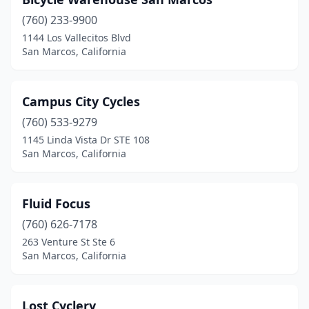
(760) 233-9900
1144 Los Vallecitos Blvd
San Marcos, California
Campus City Cycles
(760) 533-9279
1145 Linda Vista Dr STE 108
San Marcos, California
Fluid Focus
(760) 626-7178
263 Venture St Ste 6
San Marcos, California
Lost Cyclery