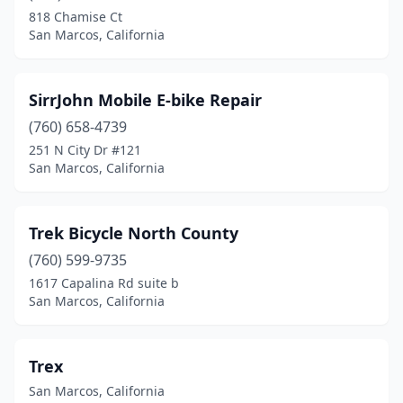
818 Chamise Ct
San Marcos, California
SirrJohn Mobile E-bike Repair
(760) 658-4739
251 N City Dr #121
San Marcos, California
Trek Bicycle North County
(760) 599-9735
1617 Capalina Rd suite b
San Marcos, California
Trex
San Marcos, California