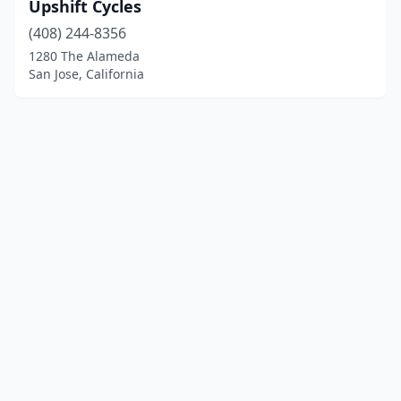
Upshift Cycles
(408) 244-8356
1280 The Alameda
San Jose, California