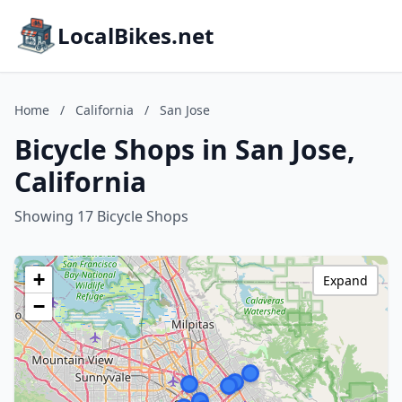
LocalBikes.net
Home
/
California
/
San Jose
Bicycle Shops in San Jose,
California
Showing 17 Bicycle Shops
+
Expand
−