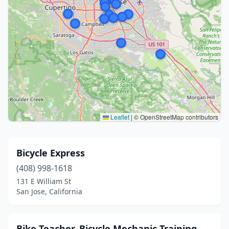
Leaflet
|
© OpenStreetMap contributors
Bicycle Express
(408) 998-1618
131 E William St
San Jose, California
Bike Teacher, Bicycle Mechanic Training