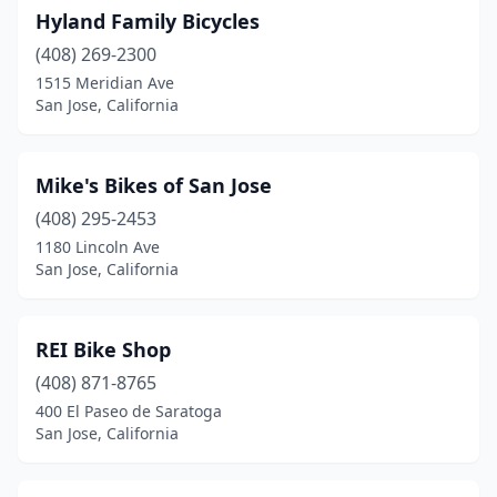
Hyland Family Bicycles
(408) 269-2300
1515 Meridian Ave
San Jose, California
Mike's Bikes of San Jose
(408) 295-2453
1180 Lincoln Ave
San Jose, California
REI Bike Shop
(408) 871-8765
400 El Paseo de Saratoga
San Jose, California