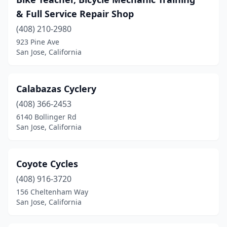
& Full Service Repair Shop
(408) 210-2980
923 Pine Ave
San Jose, California
Calabazas Cyclery
(408) 366-2453
6140 Bollinger Rd
San Jose, California
Coyote Cycles
(408) 916-3720
156 Cheltenham Way
San Jose, California