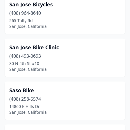
San Jose Bicycles
(408) 964-8640
565 Tully Rd
San Jose, California
San Jose Bike Clinic
(408) 493-0693
80 N 4th St #10
San Jose, California
Saso Bike
(408) 258-5574
14860 E Hills Dr
San Jose, California