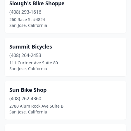
Slough's Bike Shoppe
(408) 293-1616
260 Race St #4824
San Jose, California
Summit Bicycles
(408) 264-2453
111 Curtner Ave Suite 80
San Jose, California
Sun Bike Shop
(408) 262-4360
2780 Alum Rock Ave Suite B
San Jose, California