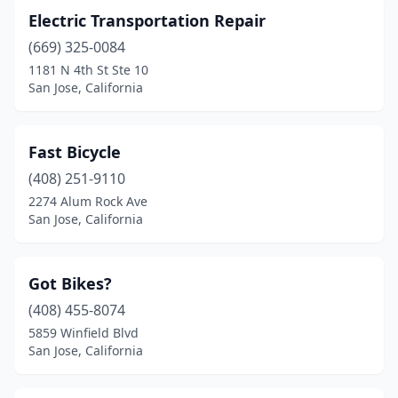
Electric Transportation Repair
(669) 325-0084
1181 N 4th St Ste 10
San Jose, California
Fast Bicycle
(408) 251-9110
2274 Alum Rock Ave
San Jose, California
Got Bikes?
(408) 455-8074
5859 Winfield Blvd
San Jose, California