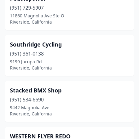
(951) 729-5907
11860 Magnolia Ave Ste O
Riverside, California
Southridge Cycling
(951) 361-0138
9199 Jurupa Rd
Riverside, California
Stacked BMX Shop
(951) 534-6690
9442 Magnolia Ave
Riverside, California
WESTERN FLYER REDO