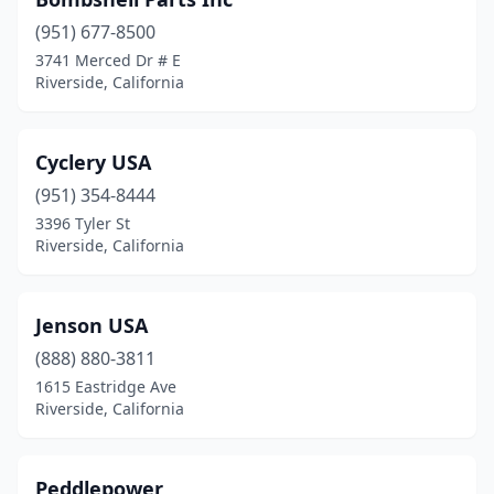
(951) 677-8500
3741 Merced Dr # E
Riverside, California
Cyclery USA
(951) 354-8444
3396 Tyler St
Riverside, California
Jenson USA
(888) 880-3811
1615 Eastridge Ave
Riverside, California
Peddlepower