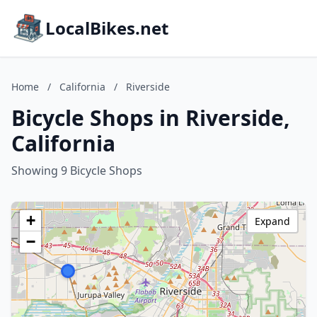
LocalBikes.net
Home
/
California
/
Riverside
Bicycle Shops in Riverside,
California
Showing 9 Bicycle Shops
+
Expand
−