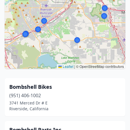
Leaflet
|
© OpenStreetMap contributors
Bombshell Bikes
(951) 406-1002
3741 Merced Dr # E
Riverside, California
Bombshell Parts Inc