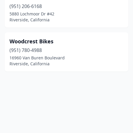
(951) 206-6168
5880 Lochmoor Dr #42
Riverside, California
Woodcrest Bikes
(951) 780-4988
16960 Van Buren Boulevard
Riverside, California