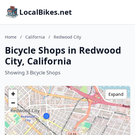
LocalBikes.net
Home
/
California
/
Redwood City
Bicycle Shops in Redwood
City, California
Showing 3 Bicycle Shops
+
Expand
−