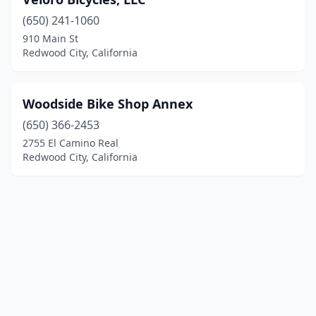
(650) 241-1060
910 Main St
Redwood City, California
Woodside Bike Shop Annex
(650) 366-2453
2755 El Camino Real
Redwood City, California