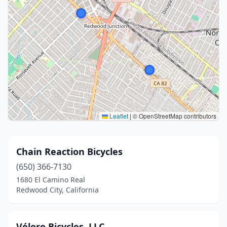
Leaflet
|
© OpenStreetMap contributors
Chain Reaction Bicycles
(650) 366-7130
1680 El Camino Real
Redwood City, California
Véloro Bicycles, LLC