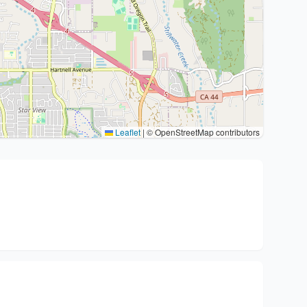
Leaflet
|
© OpenStreetMap contributors