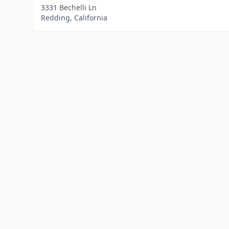
3331 Bechelli Ln
Redding, California