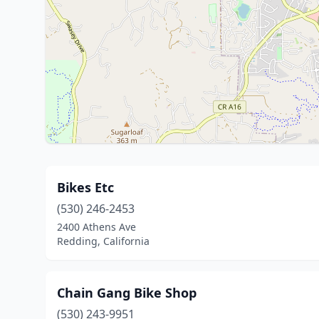
Bikes Etc
(530) 246-2453
2400 Athens Ave
Redding, California
Chain Gang Bike Shop
(530) 243-9951