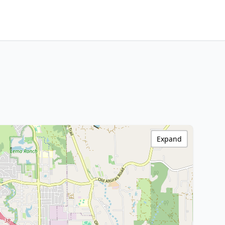
Expand