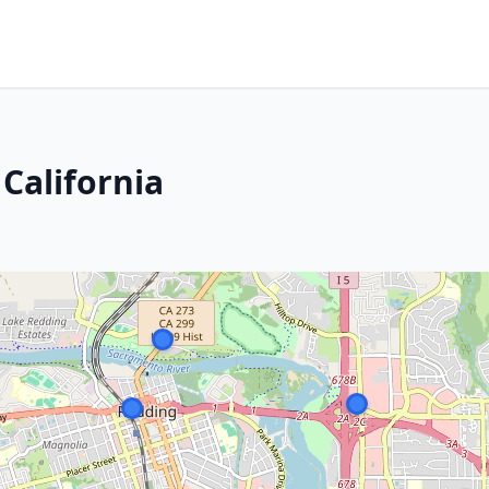
 California