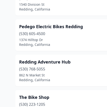
1540 Division St
Redding, California
Pedego Electric Bikes Redding
(530) 605-4500
1374 Hilltop Dr
Redding, California
Redding Adventure Hub
(530) 768-5055
862 N Market St
Redding, California
The Bike Shop
(530) 223-1205