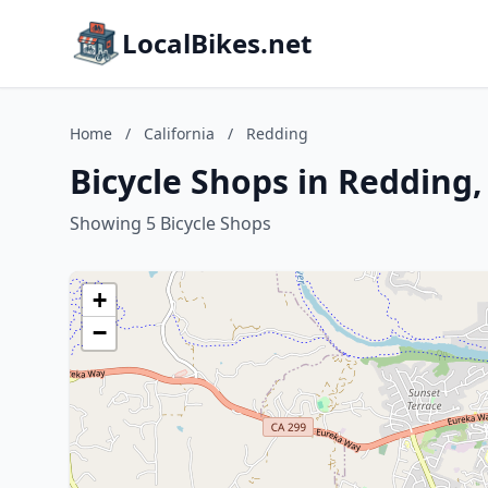
LocalBikes.net
Home
/
California
/
Redding
Bicycle Shops in Redding,
Showing 5 Bicycle Shops
+
−