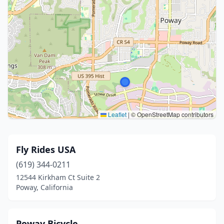
Leaflet
|
© OpenStreetMap contributors
Fly Rides USA
(619) 344-0211
12544 Kirkham Ct Suite 2
Poway, California
Poway Bicycle