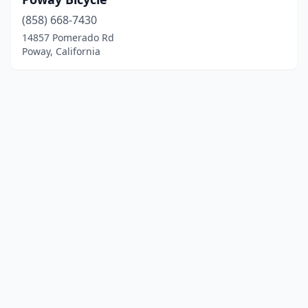
(858) 668-7430
14857 Pomerado Rd
Poway, California