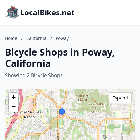
LocalBikes.net
Home
/
California
/
Poway
Bicycle Shops in Poway,
California
Showing 2 Bicycle Shops
+
Expand
−