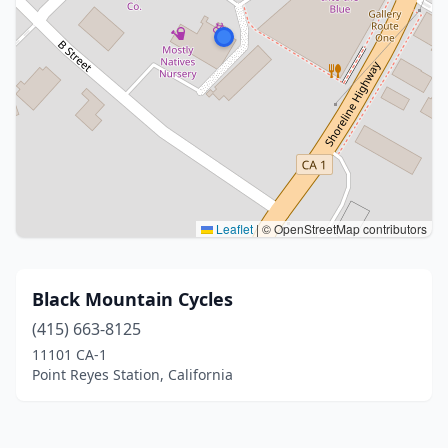
Leaflet
|
© OpenStreetMap contributors
Black Mountain Cycles
(415) 663-8125
11101 CA-1
Point Reyes Station, California