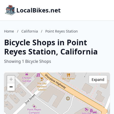
LocalBikes.net
Home
/
California
/
Point Reyes Station
Bicycle Shops in Point
Reyes Station, California
Showing 1 Bicycle Shops
+
Expand
−