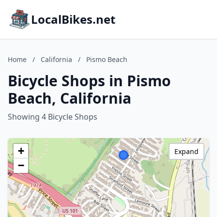
LocalBikes.net
Home
/
California
/
Pismo Beach
Bicycle Shops in Pismo
Beach, California
Showing 4 Bicycle Shops
+
Expand
−