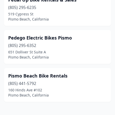
(805) 295-6235
519 Cypress St
Pismo Beach, California
Pedego Electric Bikes Pismo
(805) 295-6352
651 Dolliver St Suite A
Pismo Beach, California
Pismo Beach Bike Rentals
(805) 441-5792
160 Hinds Ave #102
Pismo Beach, California