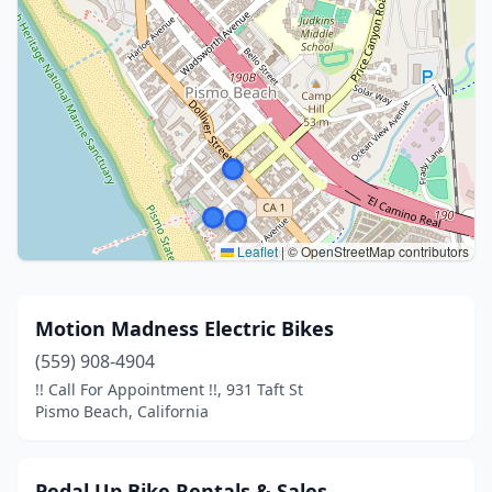
Leaflet
|
© OpenStreetMap contributors
Motion Madness Electric Bikes
(559) 908-4904
!! Call For Appointment !!, 931 Taft St
Pismo Beach, California
Pedal Up Bike Rentals & Sales