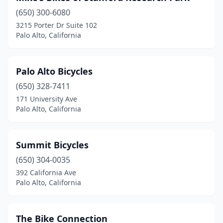
(650) 300-6080
3215 Porter Dr Suite 102
Palo Alto, California
Palo Alto Bicycles
(650) 328-7411
171 University Ave
Palo Alto, California
Summit Bicycles
(650) 304-0035
392 California Ave
Palo Alto, California
The Bike Connection