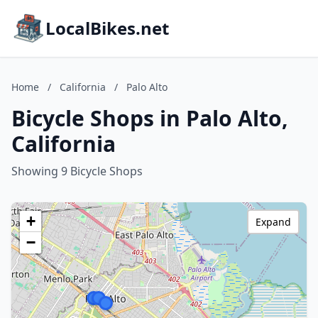
LocalBikes.net
Home
/
California
/
Palo Alto
Bicycle Shops in Palo Alto,
California
Showing 9 Bicycle Shops
+
Expand
−