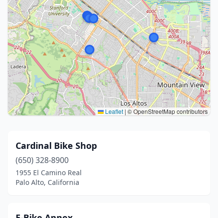
Leaflet
|
© OpenStreetMap contributors
Cardinal Bike Shop
(650) 328-8900
1955 El Camino Real
Palo Alto, California
E-Bike Annex