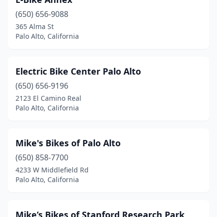
(650) 656-9088
365 Alma St
Palo Alto, California
Electric Bike Center Palo Alto
(650) 656-9196
2123 El Camino Real
Palo Alto, California
Mike's Bikes of Palo Alto
(650) 858-7700
4233 W Middlefield Rd
Palo Alto, California
Mike’s Bikes of Stanford Research Park