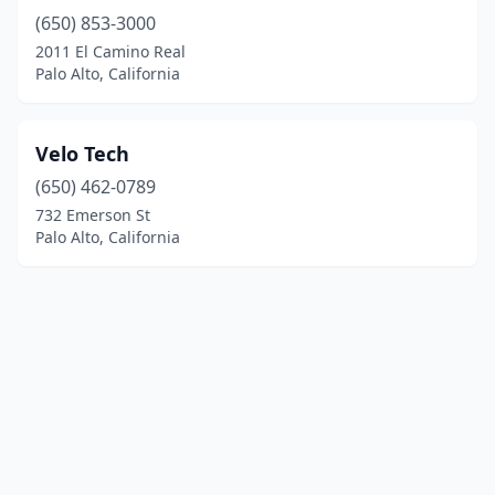
(650) 853-3000
2011 El Camino Real
Palo Alto, California
Velo Tech
(650) 462-0789
732 Emerson St
Palo Alto, California