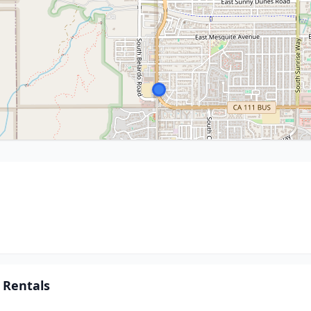
 Rentals