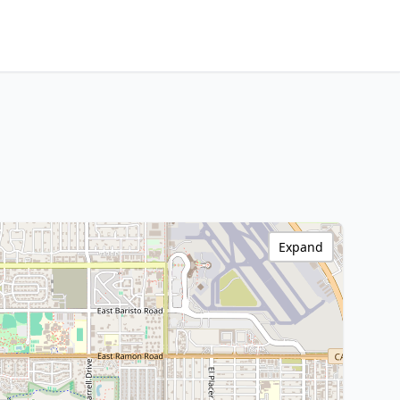
Expand