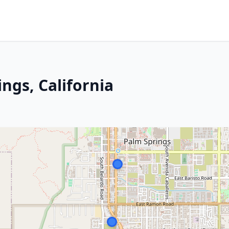
ings, California