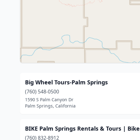
Big Wheel Tours-Palm Springs
(760) 548-0500
1590 S Palm Canyon Dr
Palm Springs, California
BIKE Palm Springs Rentals & Tours | Bike
(760) 832-8912