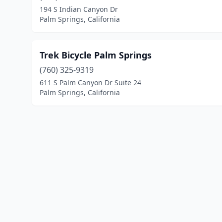
194 S Indian Canyon Dr
Palm Springs, California
Trek Bicycle Palm Springs
(760) 325-9319
611 S Palm Canyon Dr Suite 24
Palm Springs, California