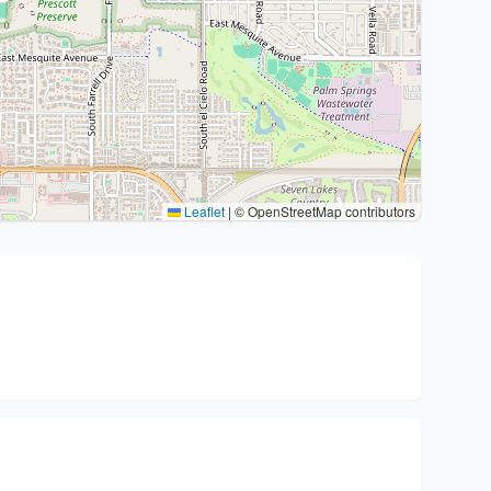
Leaflet
|
© OpenStreetMap contributors