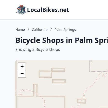
LocalBikes.net
Home
/
California
/
Palm Springs
Bicycle Shops in Palm Spr
Showing 3 Bicycle Shops
+
−