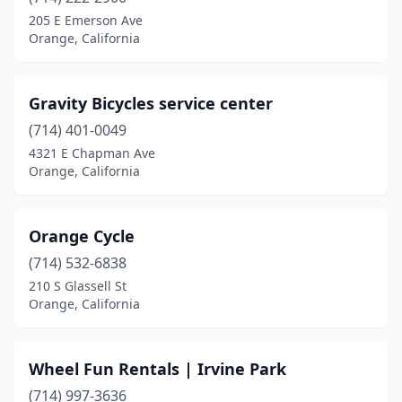
205 E Emerson Ave
Orange, California
Gravity Bicycles service center
(714) 401-0049
4321 E Chapman Ave
Orange, California
Orange Cycle
(714) 532-6838
210 S Glassell St
Orange, California
Wheel Fun Rentals | Irvine Park
(714) 997-3636