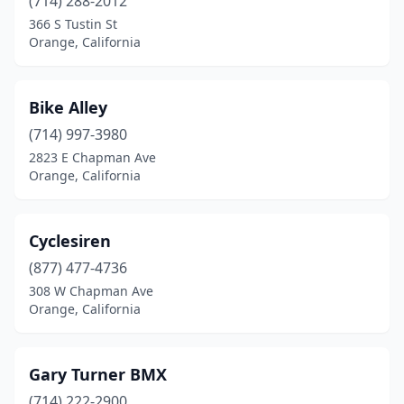
(714) 288-2012
366 S Tustin St
Orange, California
Bike Alley
(714) 997-3980
2823 E Chapman Ave
Orange, California
Cyclesiren
(877) 477-4736
308 W Chapman Ave
Orange, California
Gary Turner BMX
(714) 222-2900