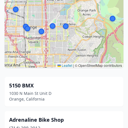
Leaflet
|
© OpenStreetMap contributors
5150 BMX
1030 N Main St Unit D
Orange, California
Adrenaline Bike Shop