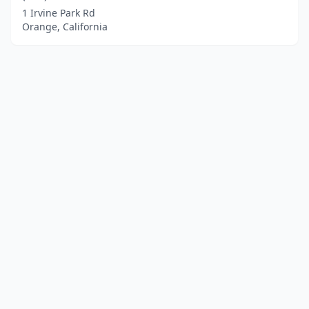
1 Irvine Park Rd
Orange, California