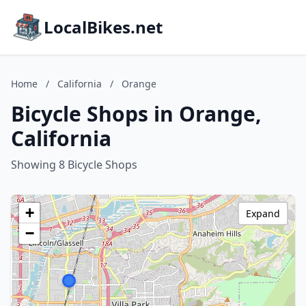
LocalBikes.net
Home
/
California
/
Orange
Bicycle Shops in Orange,
California
Showing 8 Bicycle Shops
+
Expand
−