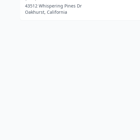
43512 Whispering Pines Dr
Oakhurst, California