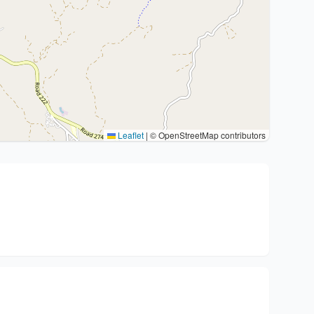
Leaflet
|
© OpenStreetMap contributors