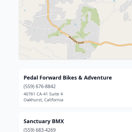
Pedal Forward Bikes & Adventure
(559) 676-8842
40761 CA-41 Suite 4
Oakhurst, California
Sanctuary BMX
(559) 683-4269