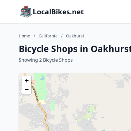
LocalBikes.net
Home
/
California
/
Oakhurst
Bicycle Shops in Oakhurst
Showing 2 Bicycle Shops
+
−