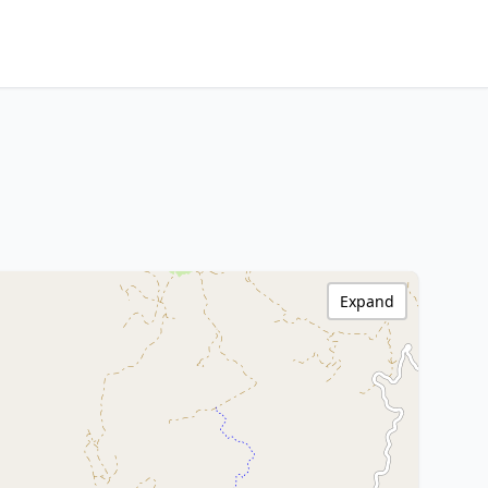
Expand