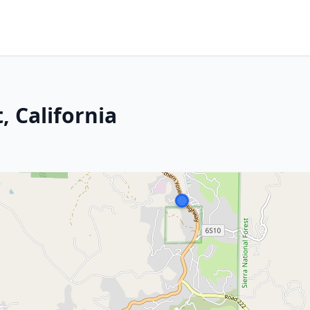
, California