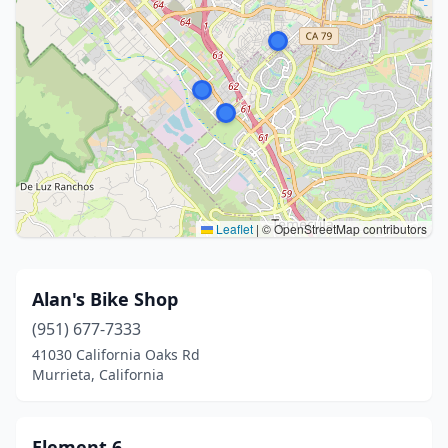
Leaflet
|
© OpenStreetMap contributors
Alan's Bike Shop
(951) 677-7333
41030 California Oaks Rd
Murrieta, California
Element 6