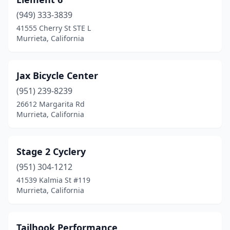
(949) 333-3839
41555 Cherry St STE L
Murrieta, California
Jax Bicycle Center
(951) 239-8239
26612 Margarita Rd
Murrieta, California
Stage 2 Cyclery
(951) 304-1212
41539 Kalmia St #119
Murrieta, California
Tailhook Performance