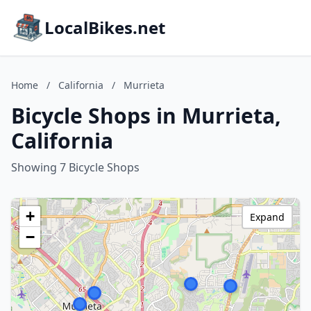
LocalBikes.net
Home
/
California
/
Murrieta
Bicycle Shops in Murrieta,
California
Showing 7 Bicycle Shops
+
Expand
−