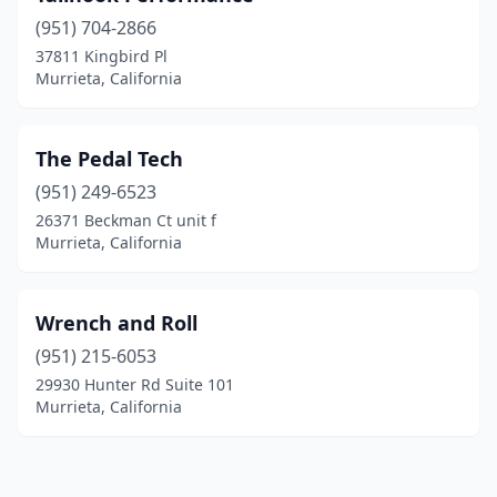
(951) 704-2866
37811 Kingbird Pl
Murrieta, California
The Pedal Tech
(951) 249-6523
26371 Beckman Ct unit f
Murrieta, California
Wrench and Roll
(951) 215-6053
29930 Hunter Rd Suite 101
Murrieta, California