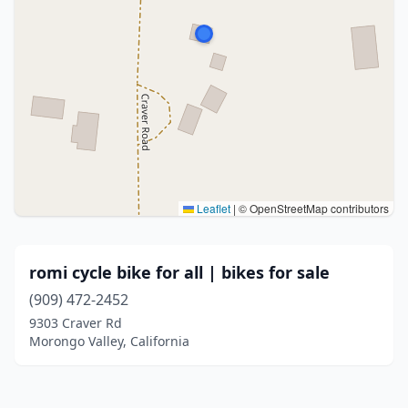
Leaflet
|
© OpenStreetMap contributors
romi cycle bike for all | bikes for sale
(909) 472-2452
9303 Craver Rd
Morongo Valley, California