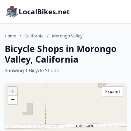
LocalBikes.net
Home
/
California
/
Morongo Valley
Bicycle Shops in Morongo
Valley, California
Showing 1 Bicycle Shops
+
Expand
−