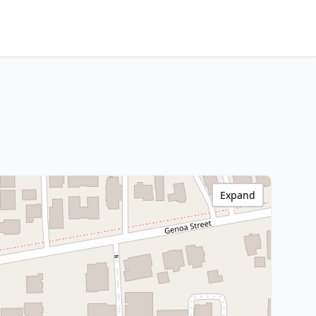
Expand