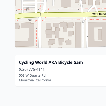
Cycling World AKA Bicycle Sam
(626) 775-4141
503 W Duarte Rd
Monrovia, California