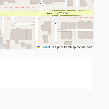
Leaflet
|
© OpenStreetMap contributors