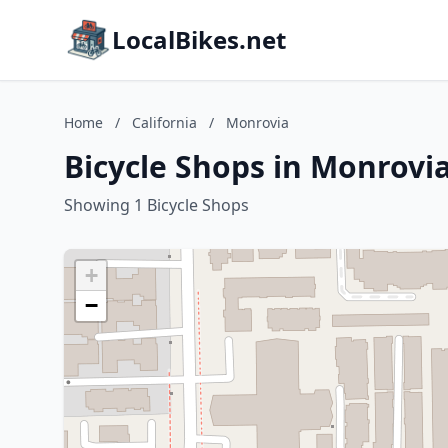
LocalBikes.net
Home
/
California
/
Monrovia
Bicycle Shops in Monrovia
Showing 1 Bicycle Shops
+
−