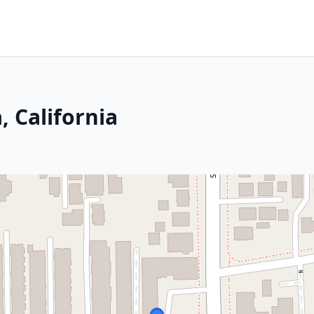
, California