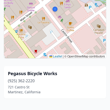
Leaflet
|
© OpenStreetMap contributors
Pegasus Bicycle Works
(925) 362-2220
721 Castro St
Martinez, California