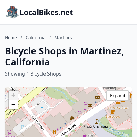
LocalBikes.net
Home
/
California
/
Martinez
Bicycle Shops in Martinez,
California
Showing 1 Bicycle Shops
+
Expand
−