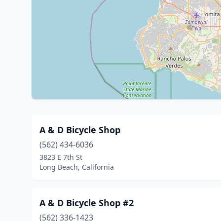
A & D Bicycle Shop
(562) 434-6036
3823 E 7th St
Long Beach, California
A & D Bicycle Shop #2
(562) 336-1423