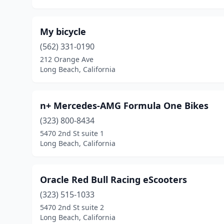
My bicycle
(562) 331-0190
212 Orange Ave
Long Beach, California
n+ Mercedes-AMG Formula One Bikes
(323) 800-8434
5470 2nd St suite 1
Long Beach, California
Oracle Red Bull Racing eScooters
(323) 515-1033
5470 2nd St suite 2
Long Beach, California