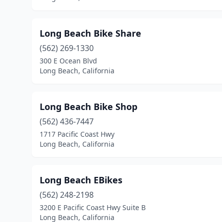
Long Beach Bike Share
(562) 269-1330
300 E Ocean Blvd
Long Beach, California
Long Beach Bike Shop
(562) 436-7447
1717 Pacific Coast Hwy
Long Beach, California
Long Beach EBikes
(562) 248-2198
3200 E Pacific Coast Hwy Suite B
Long Beach, California