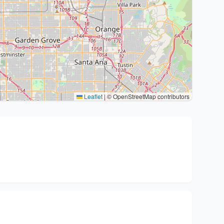
Leaflet
|
© OpenStreetMap contributors