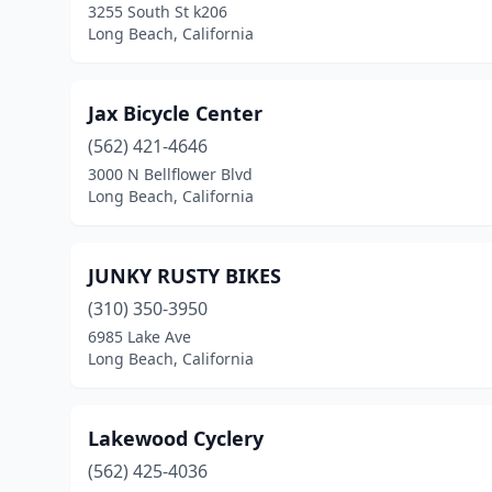
3255 South St k206
Long Beach, California
Jax Bicycle Center
(562) 421-4646
3000 N Bellflower Blvd
Long Beach, California
JUNKY RUSTY BIKES
(310) 350-3950
6985 Lake Ave
Long Beach, California
Lakewood Cyclery
(562) 425-4036