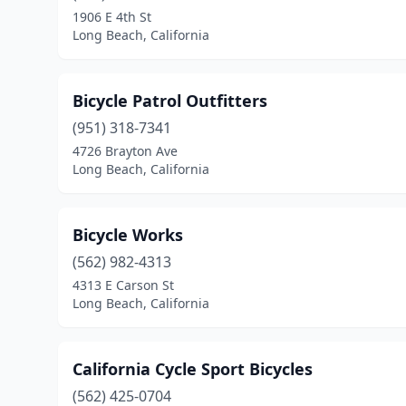
1906 E 4th St
Long Beach, California
Bicycle Patrol Outfitters
(951) 318-7341
4726 Brayton Ave
Long Beach, California
Bicycle Works
(562) 982-4313
4313 E Carson St
Long Beach, California
California Cycle Sport Bicycles
(562) 425-0704