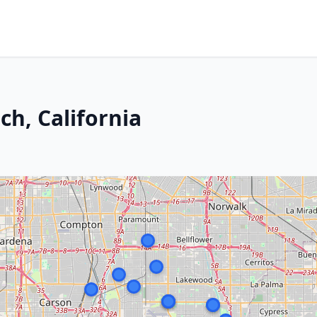
ch, California