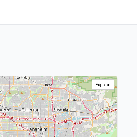
Expand