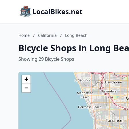
LocalBikes.net
Home
/
California
/
Long Beach
Bicycle Shops in Long Bea
Showing 29 Bicycle Shops
+
−