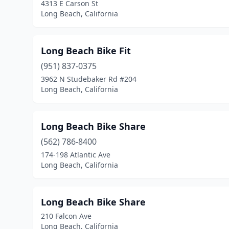
4313 E Carson St
Long Beach, California
Long Beach Bike Fit
(951) 837-0375
3962 N Studebaker Rd #204
Long Beach, California
Long Beach Bike Share
(562) 786-8400
174-198 Atlantic Ave
Long Beach, California
Long Beach Bike Share
210 Falcon Ave
Long Beach, California