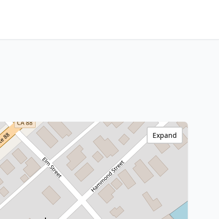
Expand