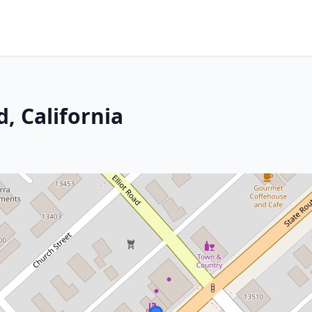
, California