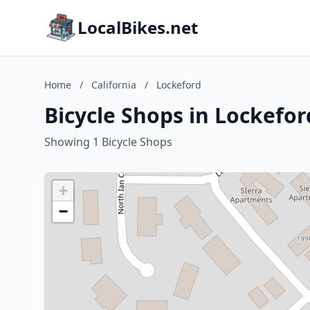
LocalBikes.net
Home
/
California
/
Lockeford
Bicycle Shops in Lockeford
Showing 1 Bicycle Shops
+
−