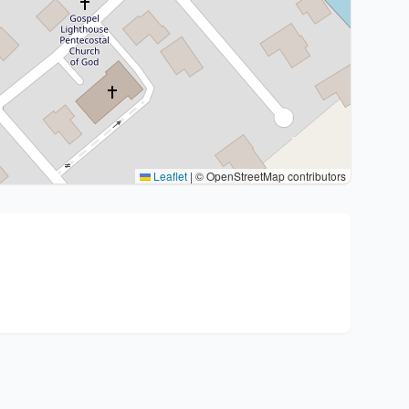
Leaflet
|
© OpenStreetMap contributors