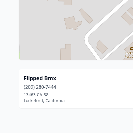
Flipped Bmx
(209) 280-7444
13463 CA-88
Lockeford, California