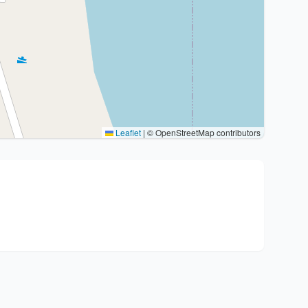
Leaflet
|
© OpenStreetMap contributors