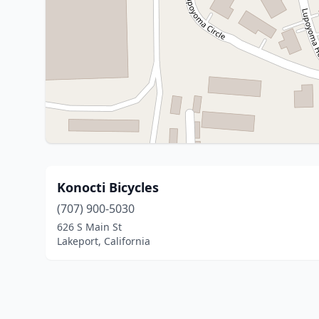
Konocti Bicycles
(707) 900-5030
626 S Main St
Lakeport, California