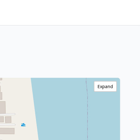
Expand