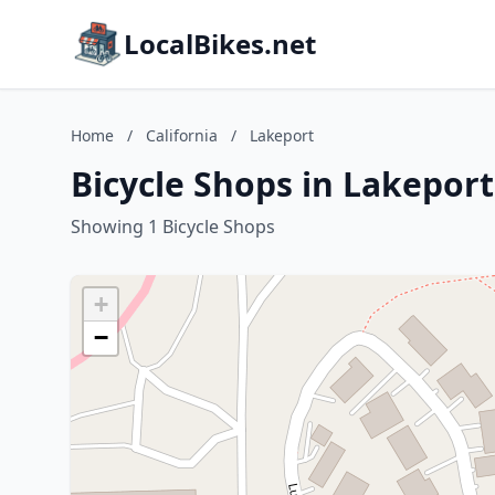
LocalBikes.net
Home
/
California
/
Lakeport
Bicycle Shops in Lakeport
Showing 1 Bicycle Shops
+
−