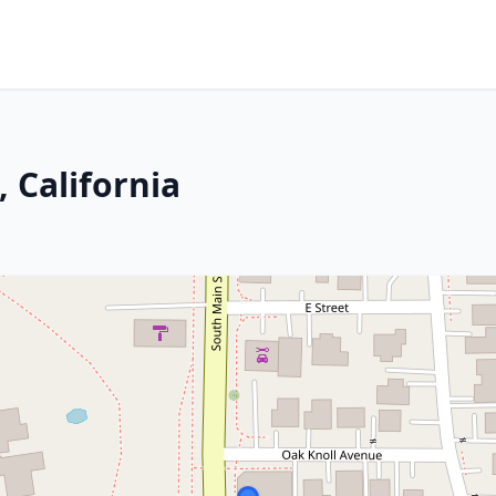
, California