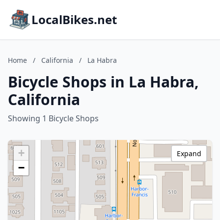
LocalBikes.net
Home
/
California
/
La Habra
Bicycle Shops in La Habra,
California
Showing 1 Bicycle Shops
+
Expand
−