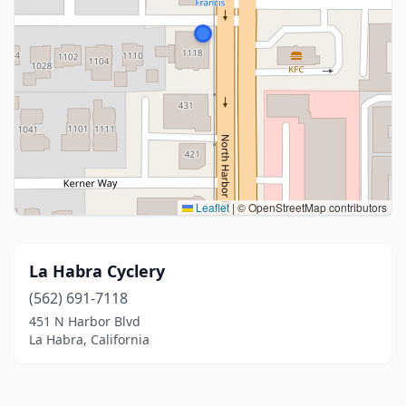
Leaflet
|
© OpenStreetMap contributors
La Habra Cyclery
(562) 691-7118
451 N Harbor Blvd
La Habra, California