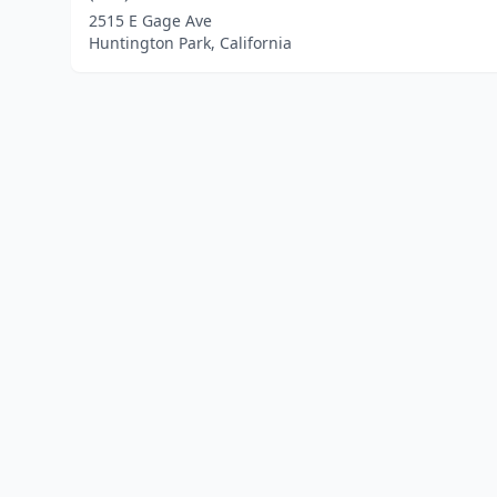
2515 E Gage Ave
Huntington Park, California