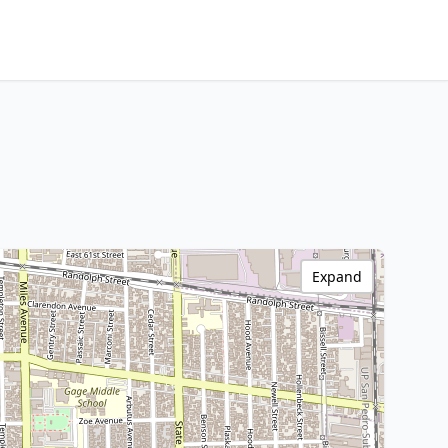
Expand