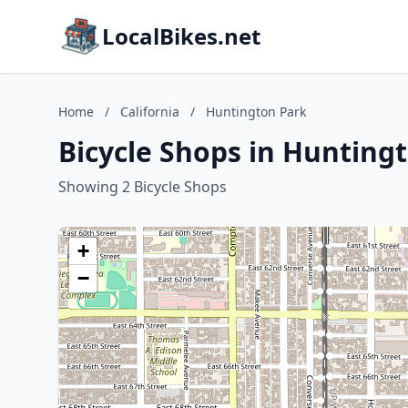
LocalBikes.net
Home
/
California
/
Huntington Park
Bicycle Shops in Huntingt
Showing 2 Bicycle Shops
+
−