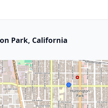
on Park, California