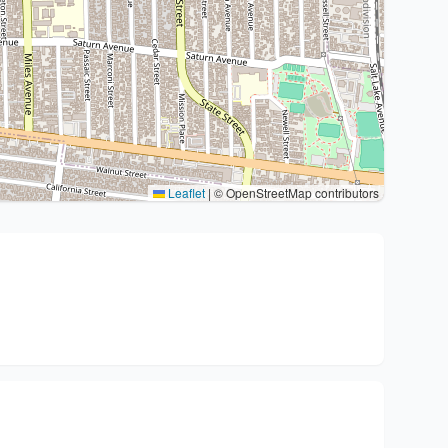
Leaflet
|
© OpenStreetMap contributors