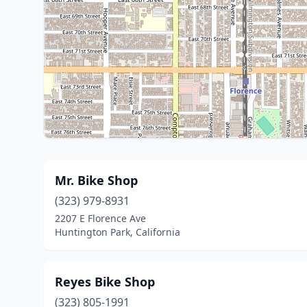
Mr. Bike Shop
(323) 979-8931
2207 E Florence Ave
Huntington Park, California
Reyes Bike Shop
(323) 805-1991